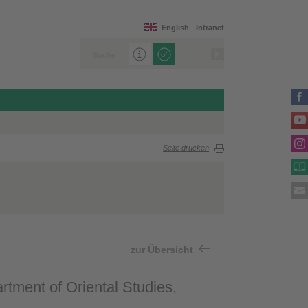
English
Intranet
Seite drucken
zur Übersicht
tment of Oriental Studies,