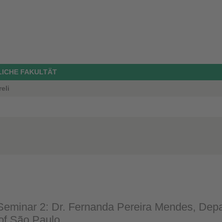
LICHE FAKULTÄT
eli
eminar 2: Dr. Fernanda Pereira Mendes, Depar
 of São Paulo