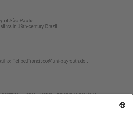
ty of São Paulo
slims in 19th-century Brazil
il to:
Felipe.Francisco@uni-bayreuth.de
.
ausordnung
Sitemap
Kontakt
Barrierefreiheitserklärung