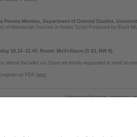
a Pereira Mendes, Department of Oriental Studies, Universi
ory of Manuscript Sources in Arabic Script Produced by Black Mu
iday 10.15–11.45,
Room: MuVi-Raum (S 81, NW II)
.
to attend the talks via Zoom are kindly requested to send an ema
 program as PDF
here
.
Datenschutz / Disclaimer
Impressum
H