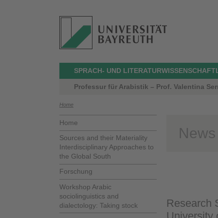
SPRACH- UND LITERATURWISSENSCHAFT
Professur für Arabistik – Prof. Valentina Serr
Home
Home
News
Sources and their Materiality
Interdisciplinary Approaches to
the Global South
Forschung
Workshop Arabic
sociolinguistics and
Research S
dialectology: Taking stock
University