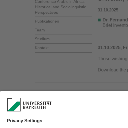
Conference Arabic in Africa:
Historical and Sociolinguistic
31.10.2025
Perspectives
Dr. Fernand
Publikationen
Brief Invent
Team
Studium
31.10.2025, Fr
Kontakt
Those wishing 
Download the