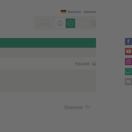
Deutsch
Intranet
Print page
Overview