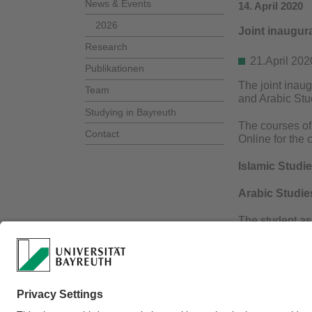
News & Events
14. April 2020
2026
Joint inaugur
Research
21.April 2
Publikationen
The joint inau
Team
and Arabic Stu
Studying in Bayreuth
The courses of 
Contact
Online for the 
Islamic Studi
Arabic Studie
The student ass