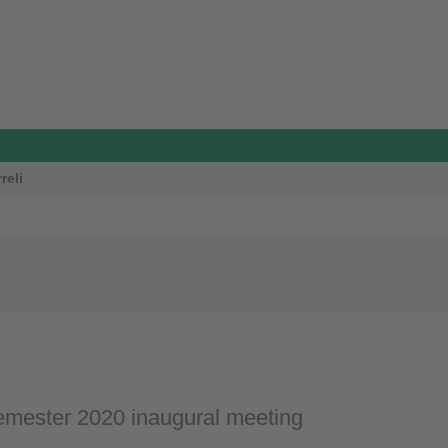
reli
mester 2020 inaugural meeting