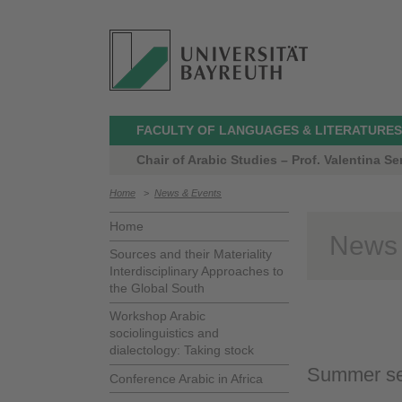
FACULTY OF LANGUAGES & LITERATURES
Chair of Arabic Studies – Prof. Valentina Ser
Home
>
News & Events
Home
News
Sources and their Materiality
Interdisciplinary Approaches to
the Global South
Workshop Arabic
sociolinguistics and
dialectology: Taking stock
Summer se
Conference Arabic in Africa