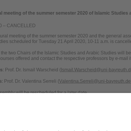
al meeting of the summer semester 2020 of Islamic Studies 
020 – CANCELLED
gural meeting of the summer semester 2020 and the general assem
dies scheduled for Tuesday 21 April 2020, 10-11 a.m. is cancell
the two Chairs of the Islamic Studies and Arabic Studies will b
courses offered and contact the respective professors by e-mail i
es
: Prof. Dr. Ismail Warscheid (
Ismail.Warscheid@uni-bayreuth.
s
: Prof. Dr. Valentina Serreli (
Valentina.Serreli@uni-bayreuth.de
embly will be rescheduled for a later date.
Privacy policy / Disclaimer
Ter