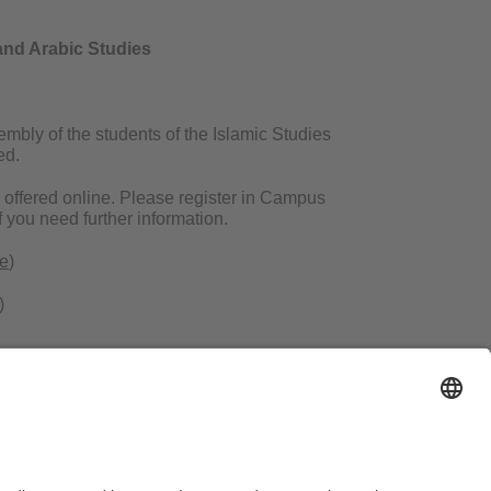
and Arabic Studies
bly of the students of the Islamic Studies
ed.
e offered online. Please register in Campus
f you need further information.
de
)
)
ms of Use
Legal Notice
Sitemap
Contact
Accessibility