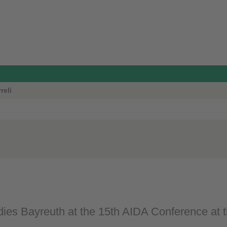
reli
ies Bayreuth at the 15th AIDA Conference at th