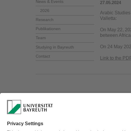
News & Events
27.05.2024
2026
Arabic Studies 
Valletta:
Research
Publikationen
On May 22, 20
between African
Team
On 24 May 20
Studying in Bayreuth
Contact
Link to the PDF