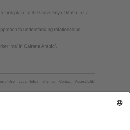
 took place at the University of Malta in La
pproach to understanding relationships
ker ‘ma’ in Cairene Arabic”.
ms of Use
Legal Notice
Sitemap
Contact
Accessibility