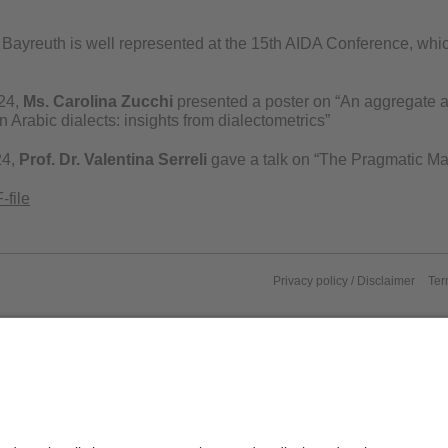
Bayreuth is well represented at the 15th AIDA Conference, which
24,
Ms. Carolina Zucchi
presented a poster on “An aggregate a
 Arabic dialects: insights from dialectometrics”
24,
Prof. Dr. Valentina Serreli
gave a talk on “The Pragmatic Mar
-file
Privacy policy / Disclaimer
Ter