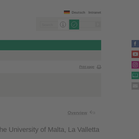
Deutsch
Intranet
Print page
Overview
e University of Malta, La Valletta