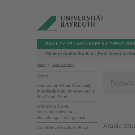
FACULTY OF LANGUAGES & LITERATURES
Chair of Arabic Studies – Prof. Valentina Ser
Home
>
News & Events
Home
News
Sources and their Materiality
Interdisciplinary Approaches to
the Global South
Workshop Arabic
sociolinguistics and
dialectology: Taking stock
Arabic Stud
Conference Arabic in Africa