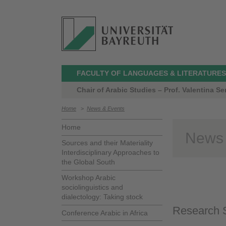
FACULTY OF LANGUAGES & LITERATURES
Chair of Arabic Studies – Prof. Valentina Ser
Home
>
News & Events
Home
News
Sources and their Materiality
Interdisciplinary Approaches to
the Global South
Workshop Arabic
sociolinguistics and
dialectology: Taking stock
Research S
Conference Arabic in Africa