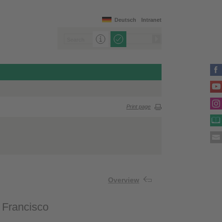
Deutsch
Intranet
Print page
Overview
. Francisco