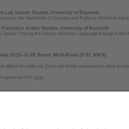
ra Lafi, Islamic Studies, University of Bayreuth
ourney: the Materiality of Sources and Paths to Historical Interp
B. Francisco, Arabic Studies, University of Bayreuth
 Speak: Tracing the History of Arabic Language through Early
iday 10.15–11.45,
Room: MuVi-Raum (S 81, NW II)
.
to attend the talks via Zoom are kindly requested to send an ema
 program as PDF
here
.
Privacy policy / Disclaimer
Ter