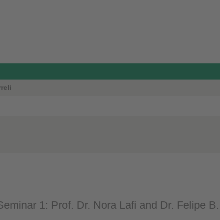
reli
eminar 1: Prof. Dr. Nora Lafi and Dr. Felipe B