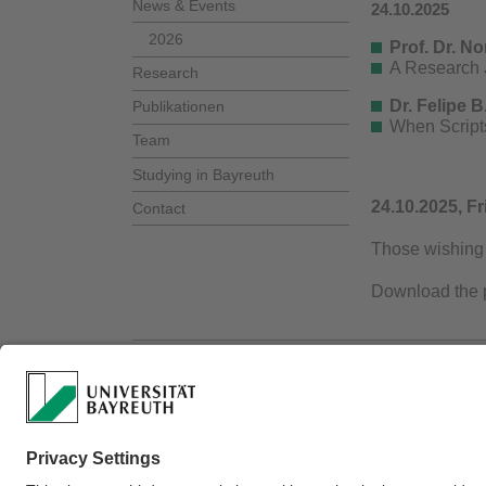
News & Events
24.10.2025
2026
Prof. Dr. No
A Research J
Research
Dr. Felipe 
Publikationen
When Scripts
Team
Studying in Bayreuth
24.10.2025, Fr
Contact
Those wishing 
Download the