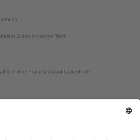
retation
 Modern Judeo-Moroccan Texts​
il to:
Felipe.Francisco@uni-bayreuth.de
.
ms of Use
Legal Notice
Sitemap
Contact
Accessibility