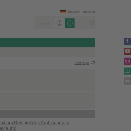
Deutsch
Intranet
Print page
ext am Beispiel des Arabischen in
ayreuth)