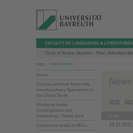
FACULTY OF LANGUAGES & LITERATURES
Chair of Arabic Studies – Prof. Valentina Ser
Home
>
News & Events
Home
News
Sources and their Materiality
Interdisciplinary Approaches to
the Global South
2026
202
Workshop Arabic
sociolinguistics and
dialectology: Taking stock
Date
10.11.2021
Conference Arabic in Africa